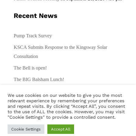
Recent News
Pump Track Survey
KSCA Submits Response to the Kingsway Solar
Consultation
The Bell is open!
The BIG Balsham Lunch!
Traffic Survey
We use cookies on our website to give you the most
relevant experience by remembering your preferences
and repeat visits. By clicking “Accept All”, you consent
to the use of ALL the cookies. However, you may visit
"Cookie Settings" to provide a controlled consent.
Cookie Settings
Accept All
© Balsham Village 2024 |
Privacy Policy
|
Cookies