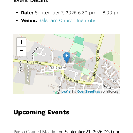
Event Details
Date:
September 7, 2025 6:30 pm
–
8:00 pm
Venue:
Balsham Church Institute
+
−
Leaflet
| ©
OpenStreetMap
contributors
Upcoming Events
Parish Council Meeting
on September 21, 2026 7:30 pm