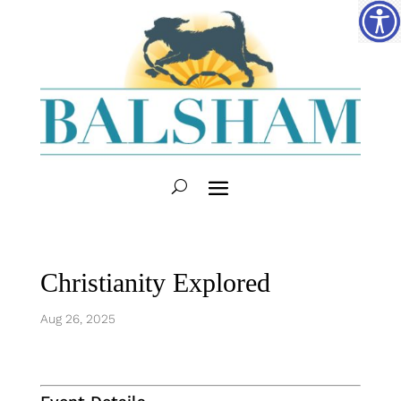
Christianity Explored
Aug 26, 2025