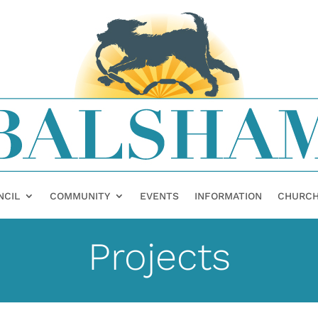
NCIL
COMMUNITY
EVENTS
INFORMATION
CHURC
Projects