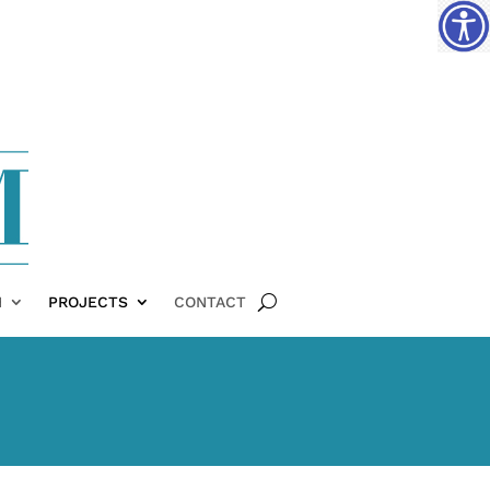
H
PROJECTS
CONTACT