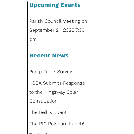
Upcoming Events
Parish Council Meeting
on
September 21, 2026 7:30
pm
Recent News
Pump Track Survey
KSCA Submits Response
to the Kingsway Solar
Consultation
The Bell is open!
The BIG Balsham Lunch!