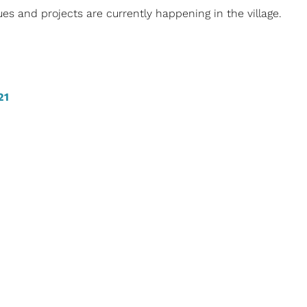
es and projects are currently happening in the village.
21