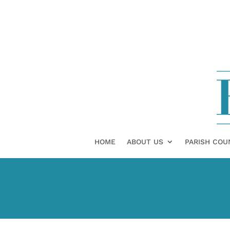
HOME
ABOUT US
PARISH COU