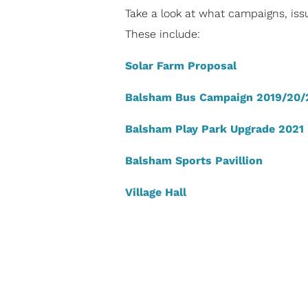
Take a look at what campaigns, issu
These include:
Solar Farm Proposal
Balsham Bus Campaign 2019/20/
Balsham Play Park Upgrade 2021
Balsham Sports Pavillion
Village Hall