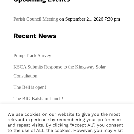
Parish Council Meeting
on September 21, 2026 7:30 pm
Recent News
Pump Track Survey
KSCA Submits Response to the Kingsway Solar
Consultation
The Bell is open!
The BIG Balsham Lunch!
Traffic Survey
We use cookies on our website to give you the most
relevant experience by remembering your preferences
and repeat visits. By clicking “Accept All”, you consent
to the use of ALL the cookies. However, you may visit