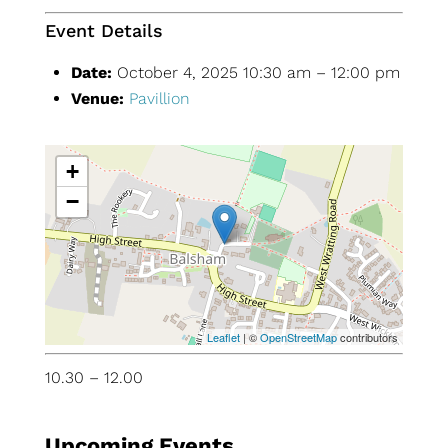
Event Details
Date:
October 4, 2025 10:30 am
–
12:00 pm
Venue:
Pavillion
+
−
Leaflet
| ©
OpenStreetMap
contributors
10.30 – 12.00
Upcoming Events