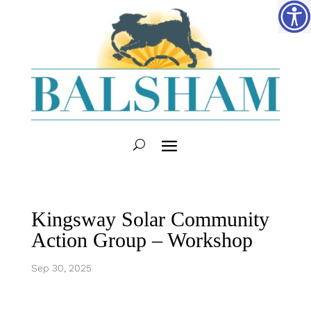
Kingsway Solar Community
Action Group – Workshop
Sep 30, 2025