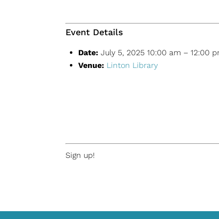
Event Details
Date:
July 5, 2025 10:00 am
–
12:00 
Venue:
Linton Library
Sign up!