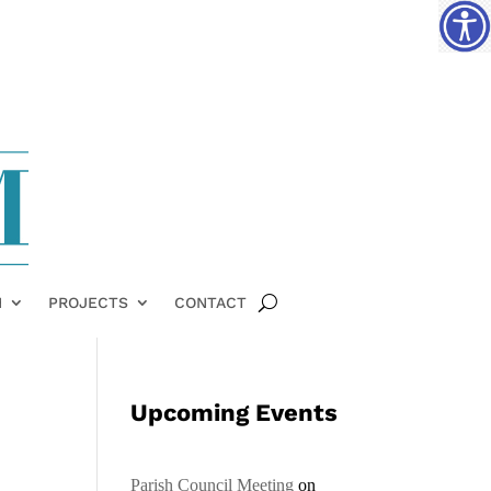
H
PROJECTS
CONTACT
Upcoming Events
Parish Council Meeting
on