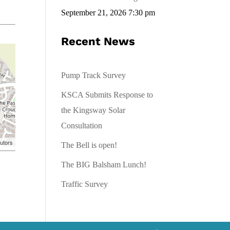
September 21, 2026 7:30 pm
Recent News
Pump Track Survey
KSCA Submits Response to
the Kingsway Solar
Consultation
utors
The Bell is open!
The BIG Balsham Lunch!
Traffic Survey