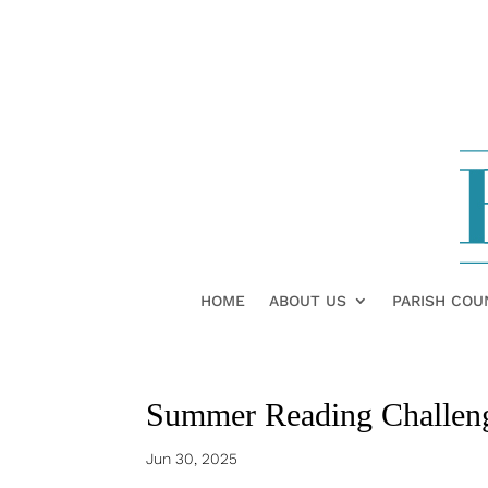
HOME
ABOUT US
PARISH COU
Summer Reading Challen
Jun 30, 2025