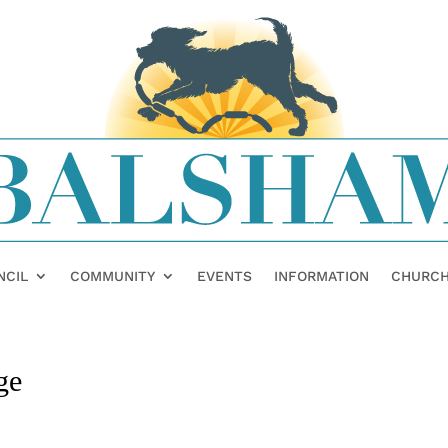
NCIL
COMMUNITY
EVENTS
INFORMATION
CHURC
ge