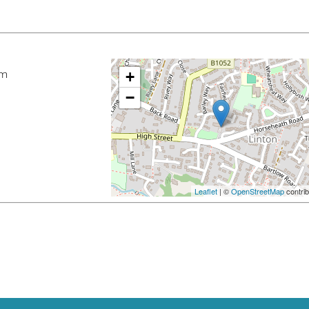
pm
+
−
Leaflet
| ©
OpenStreetMap
contrib