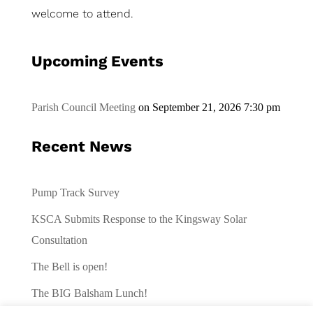
welcome to attend.
Upcoming Events
Parish Council Meeting
on September 21, 2026 7:30 pm
Recent News
Pump Track Survey
KSCA Submits Response to the Kingsway Solar
Consultation
The Bell is open!
The BIG Balsham Lunch!