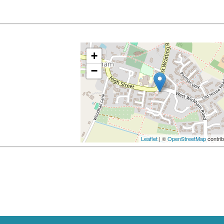
+
−
Leaflet
| ©
OpenStreetMap
contrib