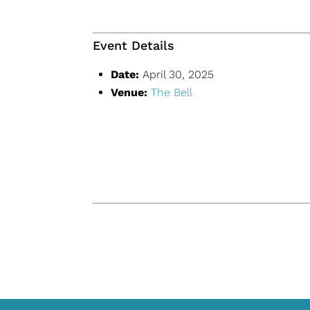
Event Details
Date:
April 30, 2025
Venue:
The Bell