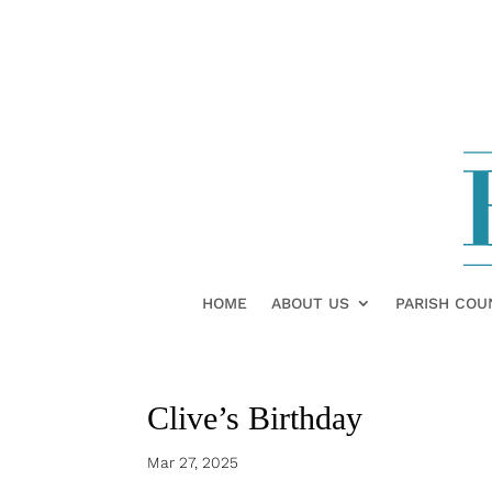
HOME
ABOUT US
PARISH COU
Clive’s Birthday
Mar 27, 2025