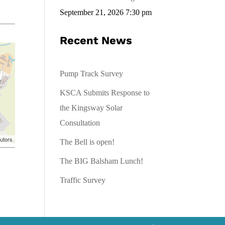
September 21, 2026 7:30 pm
Recent News
Pump Track Survey
KSCA Submits Response to
the Kingsway Solar
Consultation
utors
The Bell is open!
The BIG Balsham Lunch!
Traffic Survey