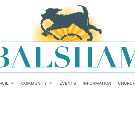
NCIL
COMMUNITY
EVENTS
INFORMATION
CHURC