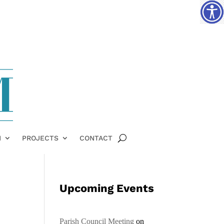
H
PROJECTS
CONTACT
Upcoming Events
Parish Council Meeting
on